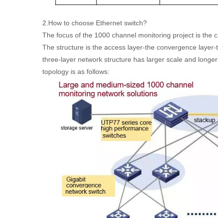
2.How to choose Ethernet switch?
The focus of the 1000 channel monitoring project is the 
The structure is the access layer-the convergence layer-
three-layer network structure has larger scale and longer
topology is as follows: