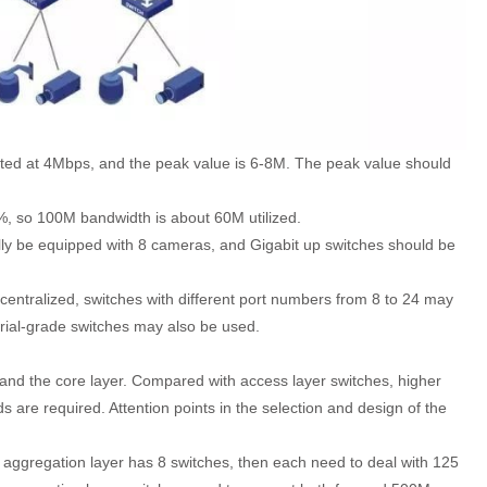
lated at 4Mbps, and the peak value is 6-8M. The peak value should
0%, so 100M bandwidth is about 60M utilized.
ly be equipped with 8 cameras, and Gigabit up switches should be
ecentralized, switches with different port numbers from 8 to 24 may
trial-grade switches may also be used.
 and the core layer. Compared with access layer switches, higher
are required. Attention points in the selection and design of the
 aggregation layer has 8 switches, then each need to deal with 125