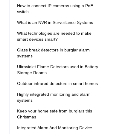
How to connect IP cameras using a PoE
switch
What is an NVR in Surveillance Systems
What technologies are needed to make
smart devices smart?
Glass break detectors in burglar alarm
systems
Ultraviolet Flame Detectors used in Battery
Storage Rooms
Outdoor infrared detectors in smart homes
Highly integrated monitoring and alarm
systems
Keep your home safe from burglars this
Christmas
Integrated Alarm And Monitoring Device