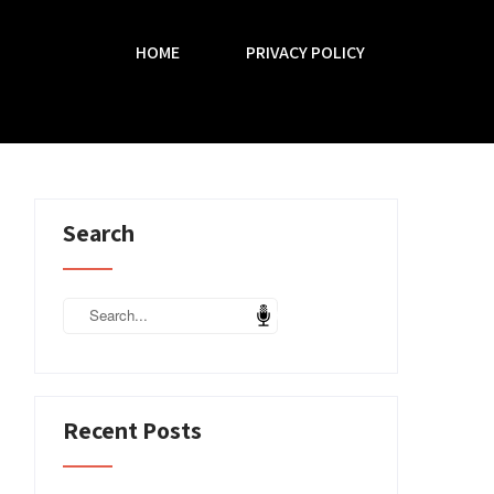
HOME
PRIVACY POLICY
Search
Recent Posts