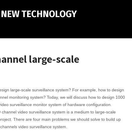
M NEW TECHNOLOGY
hannel large-scale
sign large-scale surveillance system? For example, how to design
nnel monitoring system? Today, we will discuss how to design 1000
ideo surveillance monitor system of hardware configuration.
channel video surveillance system is a medium to large-scale
project. There are four main problems we should solve to build up
channels video surveillance system.