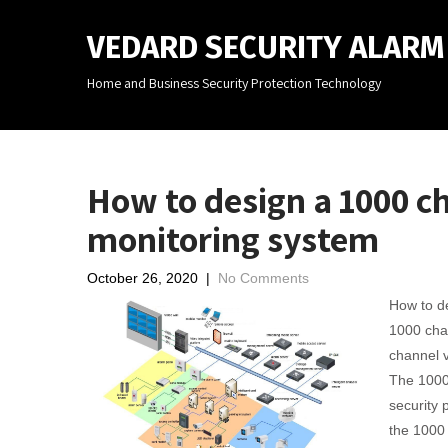
VEDARD SECURITY ALAR
Home and Business Security Protection Technology
How to design a 1000 c
monitoring system
October 26, 2020
|
No Comments
How to de
1000 cha
channel v
The 1000 
security 
the 1000 