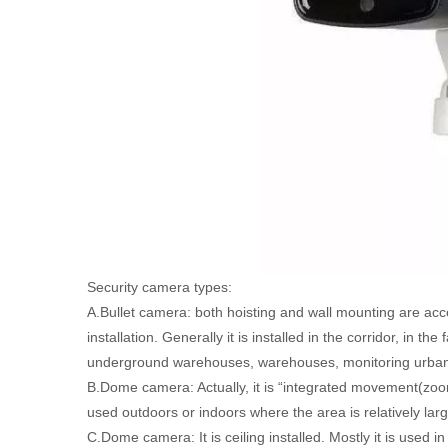
Security camera types:
A.Bullet camera: both hoisting and wall mounting are acce
installation. Generally it is installed in the corridor, in t
underground warehouses, warehouses, monitoring urban
B.Dome camera: Actually, it is “integrated movement(zoo
used outdoors or indoors where the area is relatively larg
C.Dome camera: It is ceiling installed. Mostly it is used i