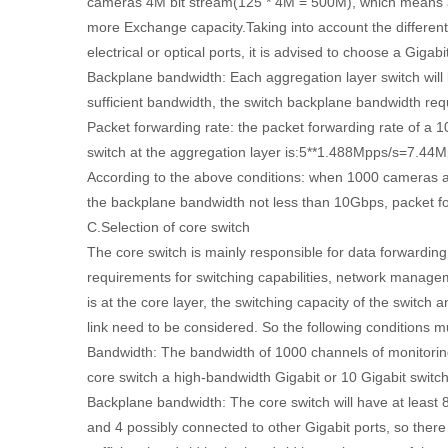
cameras 4M bit stream(125 * 4M = 500M), which means a
more Exchange capacity.Taking into account the differen
electrical or optical ports, it is advised to choose a Gigabi
Backplane bandwidth: Each aggregation layer switch will b
sufficient bandwidth, the switch backplane bandwidth 
Packet forwarding rate: the packet forwarding rate of a 
switch at the aggregation layer is:5**1.488Mpps/s=7.44M
According to the above conditions: when 1000 cameras a
the backplane bandwidth not less than 10Gbps, packet for
C.Selection of core switch
The core switch is mainly responsible for data forwarding
requirements for switching capabilities, network manageme
is at the core layer, the switching capacity of the switch
link need to be considered. So the following conditions m
Bandwidth: The bandwidth of 1000 channels of monitori
core switch a high-bandwidth Gigabit or 10 Gigabit switch
Backplane bandwidth: The core switch will have at least 8
and 4 possibly connected to other Gigabit ports, so there 