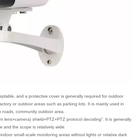
ptable, and a protective cover is generally required for outdoor
he factory or outdoor areas such as parking lots. It is mainly used in
 roads, community outdoor area.
m lens+camera) shield+PTZ+PTZ protocol decoding”. It is generally
e and the scope is relatively wide.
n indoor small-scale monitoring areas without lights or relative dark