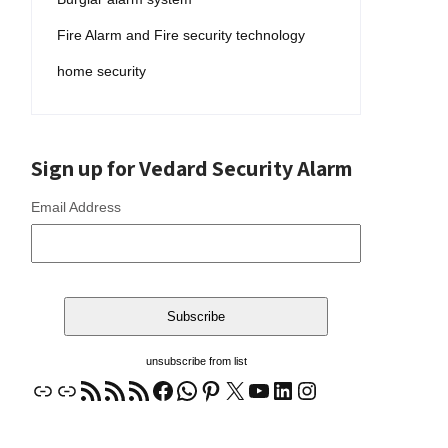
Fire Alarm and Fire security technology
home security
Sign up for Vedard Security Alarm
Email Address
unsubscribe from list
Link
Link
RSS Feed
RSS Feed
RSS Feed
Facebook
WhatsApp
Pinterest
X
YouTube
LinkedIn
Instagram