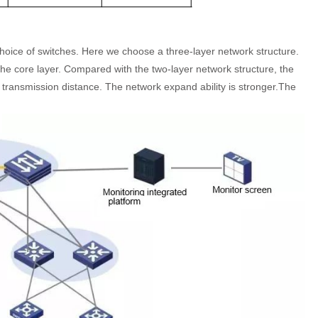
choice of switches. Here we choose a three-layer network structure.
the core layer. Compared with the two-layer network structure, the
 transmission distance. The network expand ability is stronger.The