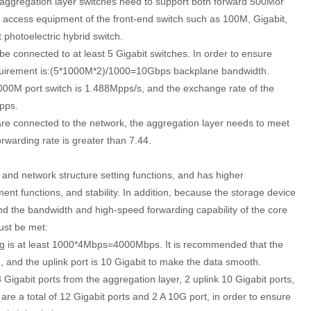
ggregation layer switches need to support both forward 500Mor
t access equipment of the front-end switch such as 100M, Gigabit,
t photoelectric hybrid switch.
e connected to at least 5 Gigabit switches. In order to ensure
requirement is:(5*1000M*2)/1000=10Gbps backplane bandwidth.
1000M port switch is 1.488Mpps/s, and the exchange rate of the
pps.
re connected to the network, the aggregation layer needs to meet
warding rate is greater than 7.44.
 and network structure setting functions, and has higher
nt functions, and stability. In addition, because the storage device
 and the bandwidth and high-speed forwarding capability of the core
ust be met:
ng is at least 1000*4Mbps=4000Mbps. It is recommended that the
, and the uplink port is 10 Gigabit to make the data smooth.
 Gigabit ports from the aggregation layer, 2 uplink 10 Gigabit ports,
are a total of 12 Gigabit ports and 2 A 10G port, in order to ensure