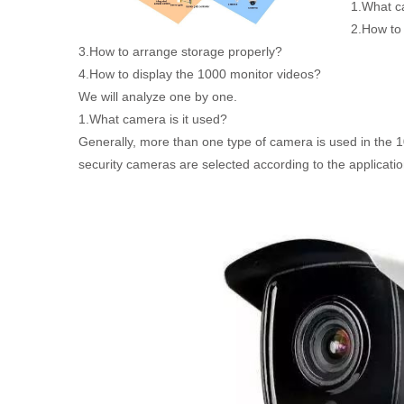
1.What ca
2.How to
3.How to arrange storage properly?
4.How to display the 1000 monitor videos?
We will analyze one by one.
1.What camera is it used?
Generally, more than one type of camera is used in the 10
security cameras are selected according to the applicati