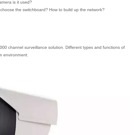
mera is it used?
 choose the switchboard? How to build up the network?
00 channel surveillance solution. Different types and functions of
on environment.