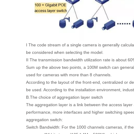
I The code stream of a single camera is generally calcu
be considered when selecting the model.
II The transmission bandwidth utilization rate is about 6
Sum up the above two points, a 100M switch can general
used for cameras with more than 8 channels.
According to the layout of the front-end, centralized or d
be used. According to the installation environment, indus
B.The choice of aggregation layer switch
The aggregation layer is a link between the access layer
performance, more interfaces and higher switching speeds 
aggregation switch:
Switch Bandwidth: For the 1000 channels cameras, if the