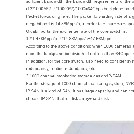
sufficient bandwidth, the bandwidth requirements of the 
(12*1000M*2+2*10000*2)/1000=64Gbps backplane band
Packet forwarding rate: The packet forwarding rate of a g
megabit port is 14.88Mpps/s, in order to ensure wire-spee
Gigabit ports, the exchange rate of the core switch is:
12*1.488Mpps/s+2*14.88Mpps/s=47.56Mpps.
According to the above conditions: when 1000 cameras ar
meet the backplane bandwidth of not less than 64Gbps, 
In addition, for the core switch, also need to consider s
redundancy, routing redundancy, etc.
3.1000 channel monitoring storage design:IP-SAN
For the storage of 1000 channel monitoring system, NVR
IP SAN is a kind of SAN. It has large capacity and can co
choose IP SAN, that is, disk array+hard disk.