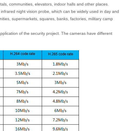
tals, communities, elevators, indoor halls and other places.
 infrared night vision probe, which can be widely used in day and
ities, supermarkets, squares, banks, factories, military camp
plication of the security project. The cameras have different