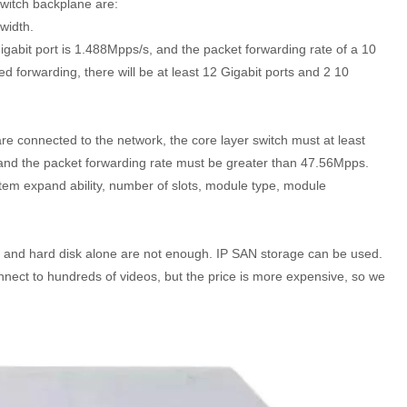
switch backplane are:
width.
igabit port is 1.488Mpps/s, and the packet forwarding rate of a 10
d forwarding, there will be at least 12 Gigabit ports and 2 10
e connected to the network, the core layer switch must at least
and the packet forwarding rate must be greater than 47.56Mpps.
ystem expand ability, number of slots, module type, module
 and hard disk alone are not enough. IP SAN storage can be used.
nnect to hundreds of videos, but the price is more expensive, so we