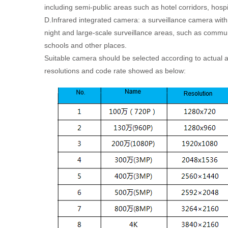
including semi-public areas such as hotel corridors, hospi
D.Infrared integrated camera: a surveillance camera with
night and large-scale surveillance areas, such as commun
schools and other places.
Suitable camera should be selected according to actual ap
resolutions and code rate showed as below: