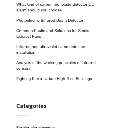
What kind of carbon monoxide detector CO
alarm should you choose
Photoelectric Infrared Beam Detector
Common Faults and Solutions for Smoke
Exhaust Fans
Infrared and ultraviolet flame detectors
installation
Analysis of the working principles of infrared
sensors
Fighting Fire in Urban High-Rise Buildings
Categories
Burglar alarm system