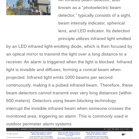
known as a “photoelectric beam
detector,” typically consists of a sight,
beam intensity indicator, spherical
lens, and LED indicator. Its detection
principle utilizes infrared light emitted
by an LED infrared light-emitting diode, which is then focused by
an optical mirror to transmit the light over a long distance to a
receiver. An alarm is triggered when the light is blocked. Infrared
light is invisible and diffuses, forming a conical beam when
projected. Infrared light emits 1000 beams per second
continuously, making it a pulsed infrared beam. Therefore, these
beam detectors cannot transmit over very long distances (within
600 meters). Detectors using beam-blocking technology
interrupt the invisible infrared beam when someone crosses the
monitored area, triggering an alarm. This is commonly used in
outdoor perimeter alarm systems.