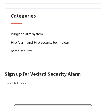
Categories
Burglar alarm system
Fire Alarm and Fire security technology
home security
Sign up for Vedard Security Alarm
Email Address