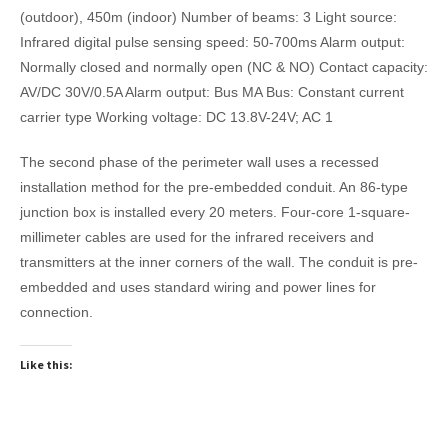
(outdoor), 450m (indoor) Number of beams: 3 Light source:
Infrared digital pulse sensing speed: 50-700ms Alarm output:
Normally closed and normally open (NC & NO) Contact capacity:
AV/DC 30V/0.5A Alarm output: Bus MA Bus: Constant current
carrier type Working voltage: DC 13.8V-24V; AC 1
The second phase of the perimeter wall uses a recessed
installation method for the pre-embedded conduit. An 86-type
junction box is installed every 20 meters. Four-core 1-square-
millimeter cables are used for the infrared receivers and
transmitters at the inner corners of the wall. The conduit is pre-
embedded and uses standard wiring and power lines for
connection.
Like this: