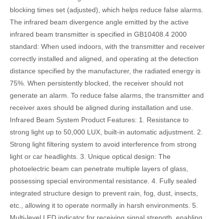
blocking times set (adjusted), which helps reduce false alarms.
The infrared beam divergence angle emitted by the active
infrared beam transmitter is specified in GB10408.4 2000
standard: When used indoors, with the transmitter and receiver
correctly installed and aligned, and operating at the detection
distance specified by the manufacturer, the radiated energy is
75%. When persistently blocked, the receiver should not
generate an alarm. To reduce false alarms, the transmitter and
receiver axes should be aligned during installation and use.
Infrared Beam System Product Features: 1. Resistance to
strong light up to 50,000 LUX, built-in automatic adjustment. 2.
Strong light filtering system to avoid interference from strong
light or car headlights. 3. Unique optical design: The
photoelectric beam can penetrate multiple layers of glass,
possessing special environmental resistance. 4. Fully sealed
integrated structure design to prevent rain, fog, dust, insects,
etc., allowing it to operate normally in harsh environments. 5.
Multi-level LED indicator for receiving signal strength, enabling