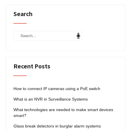
Search
Recent Posts
How to connect IP cameras using a PoE switch
What is an NVR in Surveillance Systems
What technologies are needed to make smart devices
smart?
Glass break detectors in burglar alarm systems