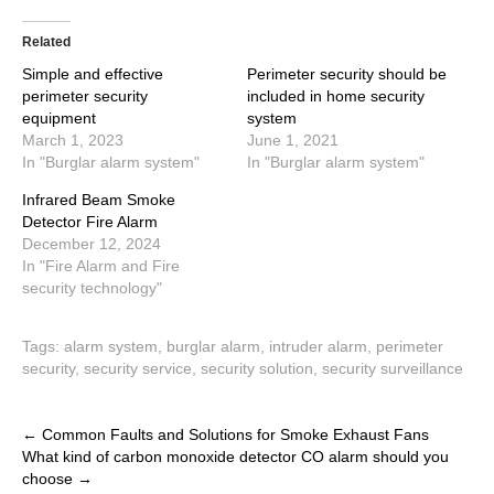
Related
Simple and effective
Perimeter security should be
perimeter security
included in home security
equipment
system
March 1, 2023
June 1, 2021
In "Burglar alarm system"
In "Burglar alarm system"
Infrared Beam Smoke
Detector Fire Alarm
December 12, 2024
In "Fire Alarm and Fire
security technology"
Tags:
alarm system
,
burglar alarm
,
intruder alarm
,
perimeter
security
,
security service
,
security solution
,
security surveillance
Post
←
Common Faults and Solutions for Smoke Exhaust Fans
What kind of carbon monoxide detector CO alarm should you
navigation
choose
→