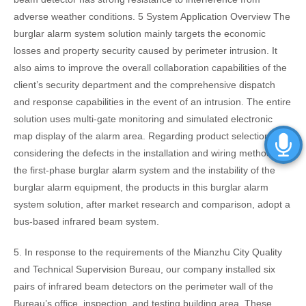
adverse weather conditions. 5 System Application Overview The
burglar alarm system solution mainly targets the economic
losses and property security caused by perimeter intrusion. It
also aims to improve the overall collaboration capabilities of the
client’s security department and the comprehensive dispatch
and response capabilities in the event of an intrusion. The entire
solution uses multi-gate monitoring and simulated electronic
map display of the alarm area. Regarding product selection,
considering the defects in the installation and wiring methods of
the first-phase burglar alarm system and the instability of the
burglar alarm equipment, the products in this burglar alarm
system solution, after market research and comparison, adopt a
bus-based infrared beam system.
5. In response to the requirements of the Mianzhu City Quality
and Technical Supervision Bureau, our company installed six
pairs of infrared beam detectors on the perimeter wall of the
Bureau’s office, inspection, and testing building area. These