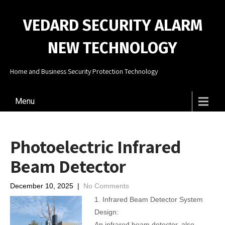
VEDARD SECURITY ALARM
NEW TECHNOLOGY
Home and Business Security Protection Technology
Menu
Photoelectric Infrared
Beam Detector
December 10, 2025
|
No Comments
1. Infrared Beam Detector System
Design:
An infrared beam detector, also