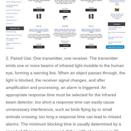
2. Paired Use: One transmitter, one receiver. The transmitter
emits one or more beams of infrared light invisible to the human
eye, forming a warning line. When an object passes through, the
light is blocked, the receiver signal changes, and after
amplification and processing, an alarm is triggered. An
appropriate response time must be selected for the infrared
beam detector: too short a response time can easily cause
unnecessary interference, such as birds flying by or small
animals crossing; too long a response time can lead to missed
alarms. The minimum blocking time is usually determined by a