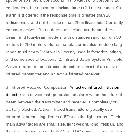
speed of 10 meters per second. If the width of a person is 20
centimeters, the minimum blocking time is 20 milliseconds. An
alarm is triggered if the response time is greater than 20
milliseconds, and not if it is less than 20 milliseconds. Currently,
common active infrared detectors include two-beam, three-
beam, and four-beam models, with distances ranging from 30
meters to 250 meters. Some manufacturers also produce long-
range multi-beam “light walls,” mainly used in factories, mines,
and some special locations. 2. Infrared Beam System Principle:
Active infrared beam intrusion detectors consist of an active
infrared transmitter and an active infrared receiver.
3. Infrared Receiver Composition: An
active infrared intrusion
detector
is a device that generates an alarm when the infrared
beam between the transmitter and receiver is completely or
partially blocked. Active infrared transmitters typically use
infrared light-emitting diodes (LEDs) as the light source. Their
main advantages are small size, light weight, long lifespan, and
the ability to operate on both AC and DC power. They can also