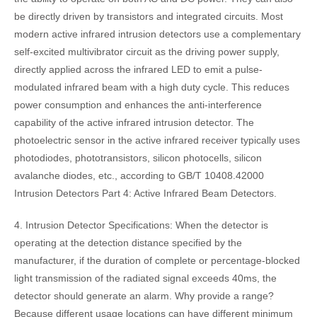
be directly driven by transistors and integrated circuits. Most
modern active infrared intrusion detectors use a complementary
self-excited multivibrator circuit as the driving power supply,
directly applied across the infrared LED to emit a pulse-
modulated infrared beam with a high duty cycle. This reduces
power consumption and enhances the anti-interference
capability of the active infrared intrusion detector. The
photoelectric sensor in the active infrared receiver typically uses
photodiodes, phototransistors, silicon photocells, silicon
avalanche diodes, etc., according to GB/T 10408.42000
Intrusion Detectors Part 4: Active Infrared Beam Detectors.
4. Intrusion Detector Specifications: When the detector is
operating at the detection distance specified by the
manufacturer, if the duration of complete or percentage-blocked
light transmission of the radiated signal exceeds 40ms, the
detector should generate an alarm. Why provide a range?
Because different usage locations can have different minimum