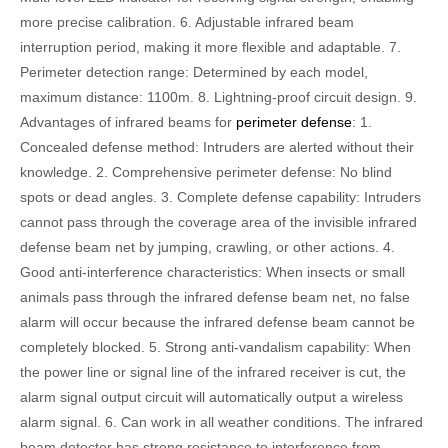
more precise calibration. 6. Adjustable infrared beam
interruption period, making it more flexible and adaptable. 7.
Perimeter detection range: Determined by each model,
maximum distance: 1100m. 8. Lightning-proof circuit design. 9.
Advantages of infrared beams for
perimeter defense
: 1.
Concealed defense method: Intruders are alerted without their
knowledge. 2. Comprehensive perimeter defense: No blind
spots or dead angles. 3. Complete defense capability: Intruders
cannot pass through the coverage area of ​​the invisible infrared
defense beam net by jumping, crawling, or other actions. 4.
Good anti-interference characteristics: When insects or small
animals pass through the infrared defense beam net, no false
alarm will occur because the infrared defense beam cannot be
completely blocked. 5. Strong anti-vandalism capability: When
the power line or signal line of the infrared receiver is cut, the
alarm signal output circuit will automatically output a wireless
alarm signal. 6. Can work in all weather conditions. The infrared
beam detector has strong resistance to interference from