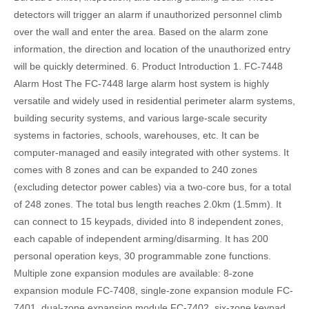
detectors will trigger an alarm if unauthorized personnel climb
over the wall and enter the area. Based on the alarm zone
information, the direction and location of the unauthorized entry
will be quickly determined. 6. Product Introduction 1. FC-7448
Alarm Host The FC-7448 large alarm host system is highly
versatile and widely used in residential perimeter alarm systems,
building security systems, and various large-scale security
systems in factories, schools, warehouses, etc. It can be
computer-managed and easily integrated with other systems. It
comes with 8 zones and can be expanded to 240 zones
(excluding detector power cables) via a two-core bus, for a total
of 248 zones. The total bus length reaches 2.0km (1.5mm). It
can connect to 15 keypads, divided into 8 independent zones,
each capable of independent arming/disarming. It has 200
personal operation keys, 30 programmable zone functions.
Multiple zone expansion modules are available: 8-zone
expansion module FC-7408, single-zone expansion module FC-
7401, dual-zone expansion module FC-7402, six-zone keypad