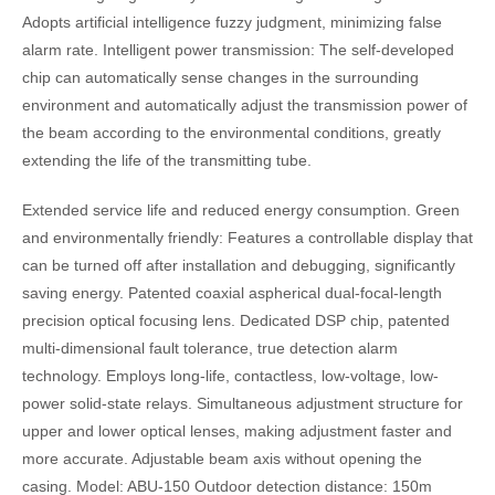
Adopts artificial intelligence fuzzy judgment, minimizing false
alarm rate. Intelligent power transmission: The self-developed
chip can automatically sense changes in the surrounding
environment and automatically adjust the transmission power of
the beam according to the environmental conditions, greatly
extending the life of the transmitting tube.
Extended service life and reduced energy consumption. Green
and environmentally friendly: Features a controllable display that
can be turned off after installation and debugging, significantly
saving energy. Patented coaxial aspherical dual-focal-length
precision optical focusing lens. Dedicated DSP chip, patented
multi-dimensional fault tolerance, true detection alarm
technology. Employs long-life, contactless, low-voltage, low-
power solid-state relays. Simultaneous adjustment structure for
upper and lower optical lenses, making adjustment faster and
more accurate. Adjustable beam axis without opening the
casing. Model: ABU-150 Outdoor detection distance: 150m