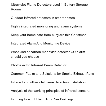
Ultraviolet Flame Detectors used in Battery Storage
Rooms
Outdoor infrared detectors in smart homes
Highly integrated monitoring and alarm systems
Keep your home safe from burglars this Christmas
Integrated Alarm And Monitoring Device
What kind of carbon monoxide detector CO alarm
should you choose
Photoelectric Infrared Beam Detector
Common Faults and Solutions for Smoke Exhaust Fans
Infrared and ultraviolet flame detectors installation
Analysis of the working principles of infrared sensors
Fighting Fire in Urban High-Rise Buildings