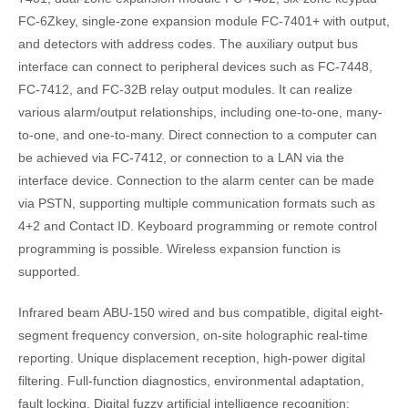
FC-6Zkey, single-zone expansion module FC-7401+ with output,
and detectors with address codes. The auxiliary output bus
interface can connect to peripheral devices such as FC-7448,
FC-7412, and FC-32B relay output modules. It can realize
various alarm/output relationships, including one-to-one, many-
to-one, and one-to-many. Direct connection to a computer can
be achieved via FC-7412, or connection to a LAN via the
interface device. Connection to the alarm center can be made
via PSTN, supporting multiple communication formats such as
4+2 and Contact ID. Keyboard programming or remote control
programming is possible. Wireless expansion function is
supported.
Infrared beam ABU-150 wired and bus compatible, digital eight-
segment frequency conversion, on-site holographic real-time
reporting. Unique displacement reception, high-power digital
filtering. Full-function diagnostics, environmental adaptation,
fault locking. Digital fuzzy artificial intelligence recognition: